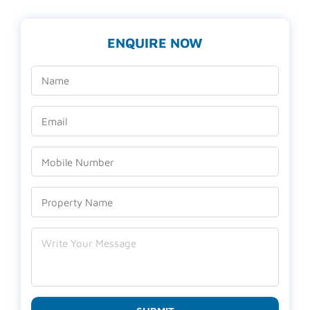
ENQUIRE NOW