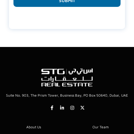
SUBMIT
Suite No. 903, The Prism Tower, Business Bay, PO Box 50640, Dubai, UAE
About Us
Our Team