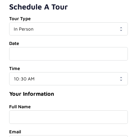
Schedule A Tour
Tour Type
Date
Time
Your Information
Full Name
Email