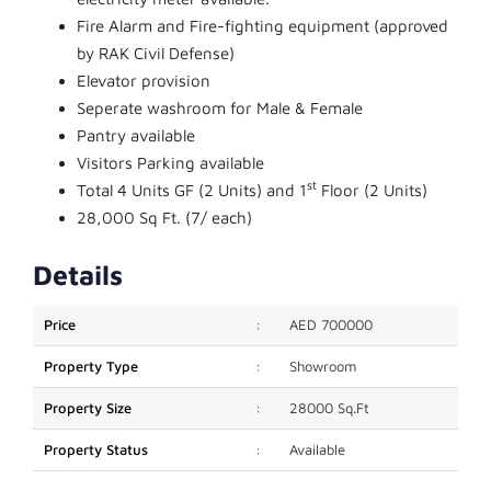
Fire Alarm and Fire-fighting equipment (approved
by RAK Civil Defense)
Elevator provision
Seperate washroom for Male & Female
Pantry available
Visitors Parking available
st
Total 4 Units GF (2 Units) and 1
Floor (2 Units)
28,000 Sq Ft. (7/ each)
Details
Price
:
AED 700000
Property Type
:
Showroom
Property Size
:
28000 Sq.Ft
Property Status
:
Available