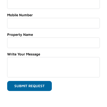
Mobile Number
Property Name
Write Your Message
SUBMIT REQUEST