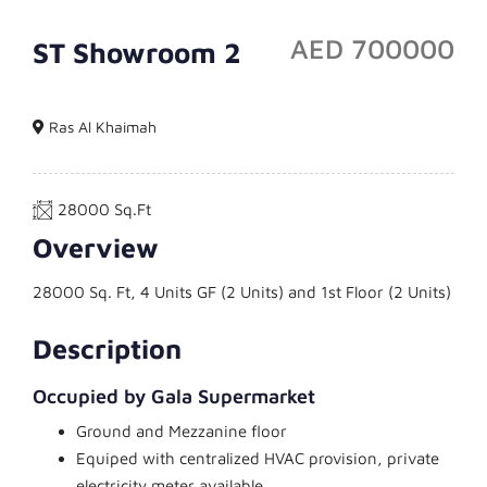
AED 700000
ST Showroom 2
Showroom
Ras Al Khaimah
28000 Sq.Ft
Overview
28000 Sq. Ft, 4 Units GF (2 Units) and 1st Floor (2 Units)
Description
Occupied by Gala Supermarket
Ground and Mezzanine floor
Equiped with centralized HVAC provision, private
electricity meter available.