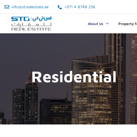
info@strealestate.ae
+971 4 8748 256
About Us
Property f
Residential