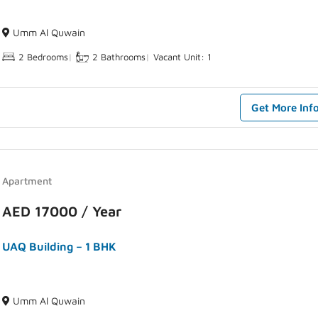
Umm Al Quwain
2 Bedrooms
|
2 Bathrooms
|
Vacant Unit: 1
Get More Inf
Apartment
AED 17000 / Year
UAQ Building – 1 BHK
Umm Al Quwain