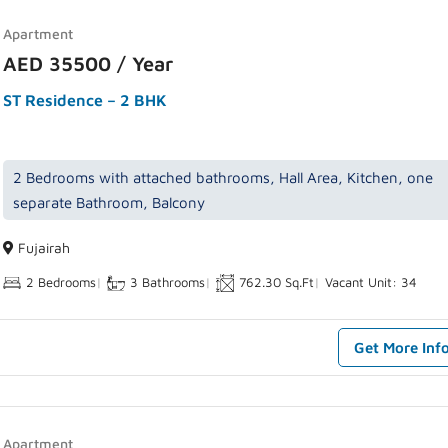
Apartment
AED 35500 / Year
ST Residence – 2 BHK
2 Bedrooms with attached bathrooms, Hall Area, Kitchen, one
separate Bathroom, Balcony
Fujairah
2 Bedrooms
|
3 Bathrooms
|
762.30 Sq.Ft
|
Vacant Unit: 34
Get More Inf
Apartment