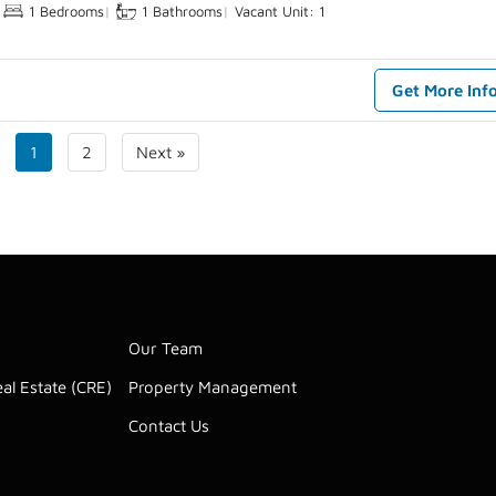
1 Bedrooms
|
1 Bathrooms
|
Vacant Unit: 1
Get More Inf
1
2
Next »
Our Team
al Estate (CRE)
Property Management
Contact Us