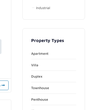
Industrial
Property Types
Apartment
Villa
Duplex
o
Townhouse
Penthouse