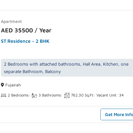
Apartment
AED 35500 / Year
ST Residence – 2 BHK
2 Bedrooms with attached bathrooms, Hall Area, Kitchen, one
separate Bathroom, Balcony
Fujairah
2 Bedrooms
|
3 Bathrooms
|
762.30 Sq.Ft
|
Vacant Unit: 34
Get More Inf