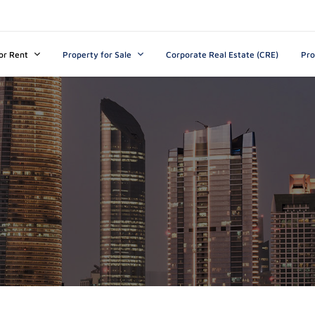
s
t
c
or Rent
Property for Sale
Corporate Real Estate (CRE)
Pr