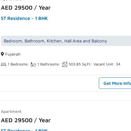
AED 29500 / Year
ST Residence – 1 BHK
Bedroom, Bathroom, Kitchen, Hall Area and Balcony
Fujairah
1 Bedrooms
|
1 Bathrooms
|
503.85 Sq.Ft
|
Vacant Unit: 34
Get More Inf
Apartment
AED 29500 / Year
ST Residence – 1 BHK