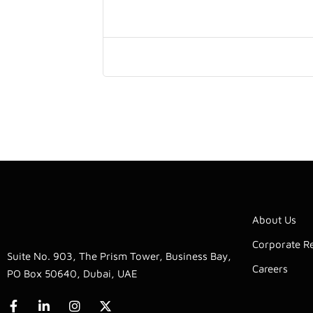
About Us
Corporate Re
Suite No. 903, The Prism Tower, Business Bay,
Careers
PO Box 50640, Dubai, UAE