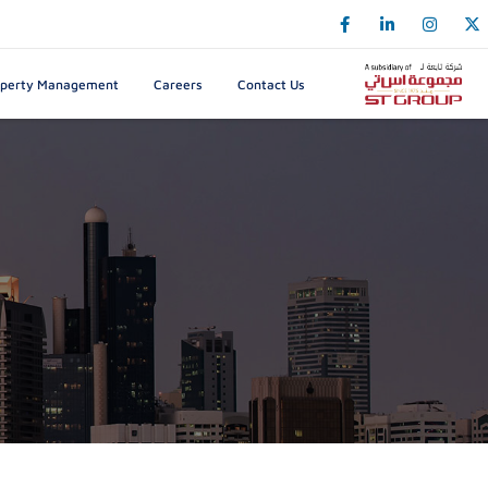
k
o
o
operty Management
Careers
Contact Us