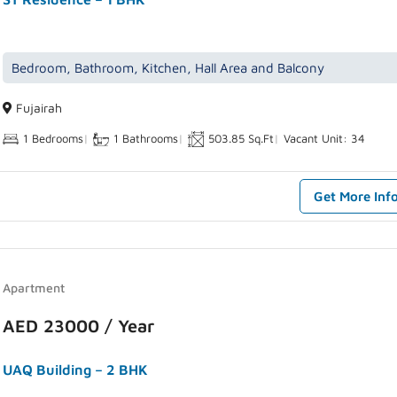
Bedroom, Bathroom, Kitchen, Hall Area and Balcony
Fujairah
1 Bedrooms
|
1 Bathrooms
|
503.85 Sq.Ft
|
Vacant Unit: 34
Get More Inf
Apartment
AED 23000 / Year
UAQ Building – 2 BHK