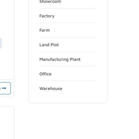
Showroom
Factory
Farm
Land Plot
Manufacturing Plant
Office
Warehouse
o