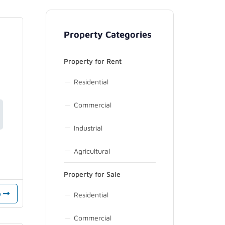
Property Categories
Property for Rent
Residential
Commercial
Industrial
Agricultural
Property for Sale
o
Residential
Commercial