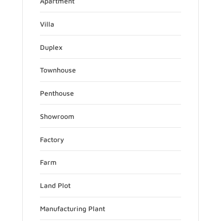
Apartment
Villa
Duplex
Townhouse
Penthouse
Showroom
Factory
Farm
Land Plot
Manufacturing Plant