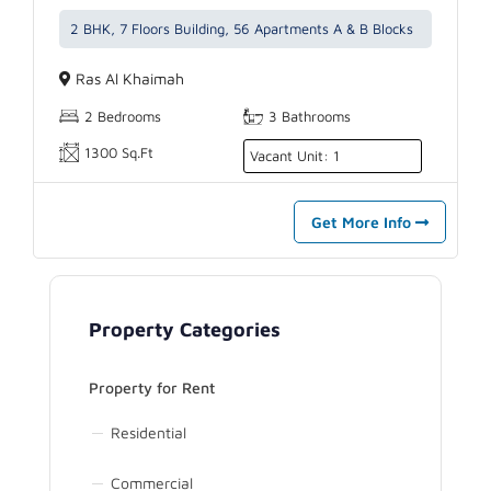
2 BHK, 7 Floors Building, 56 Apartments A & B Blocks
Ras Al Khaimah
2 Bedrooms
3 Bathrooms
1300 Sq.Ft
Vacant Unit: 1
Get More Info
Property Categories
Property for Rent
Residential
Commercial