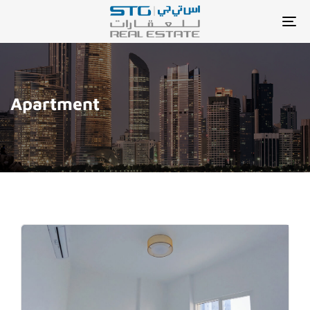
TO
NA
Apartment