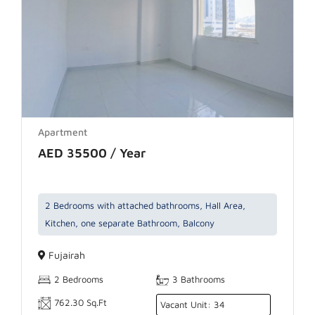
Apartment
AED 35500 / Year
2 Bedrooms with attached bathrooms, Hall Area,
Kitchen, one separate Bathroom, Balcony
Fujairah
2 Bedrooms
3 Bathrooms
762.30 Sq.Ft
Vacant Unit: 34