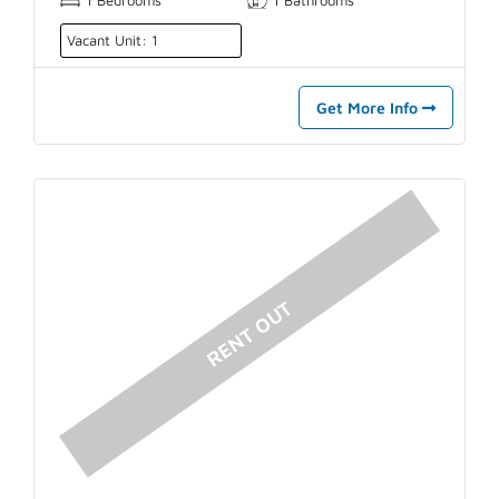
Vacant Unit: 1
Get More Info
RENT OUT