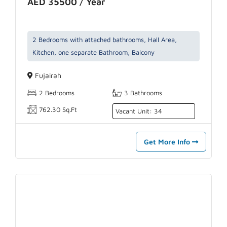
AED 35500 / Year
2 Bedrooms with attached bathrooms, Hall Area,
Kitchen, one separate Bathroom, Balcony
Fujairah
2 Bedrooms
3 Bathrooms
762.30 Sq.Ft
Vacant Unit: 34
Get More Info