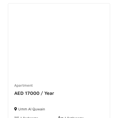
Apartment
AED 17000 / Year
Umm Al Quwain
1 Bedrooms
1 Bathrooms