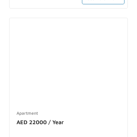
Apartment
AED 22000 / Year