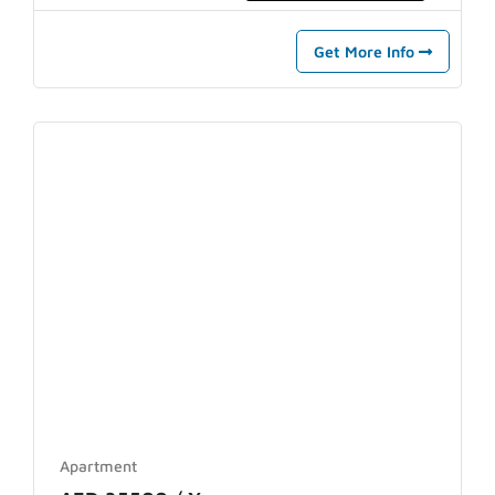
Get More Info
Apartment