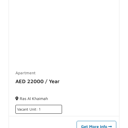
Apartment
AED 22000 / Year
Ras Al Khaimah
Vacant Unit: 1
Get More Info