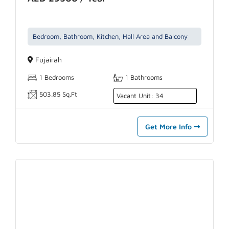
Bedroom, Bathroom, Kitchen, Hall Area and Balcony
Fujairah
1 Bedrooms
1 Bathrooms
503.85 Sq.Ft
Vacant Unit: 34
Get More Info