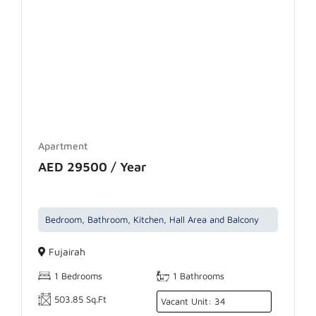
Apartment
AED 29500 / Year
Bedroom, Bathroom, Kitchen, Hall Area and Balcony
Fujairah
1 Bedrooms
1 Bathrooms
503.85 Sq.Ft
Vacant Unit: 34