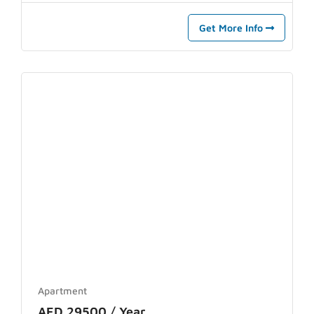
Get More Info
Apartment
AED 29500 / Year