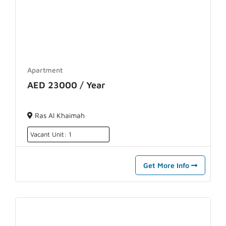
Apartment
AED 23000 / Year
Ras Al Khaimah
Vacant Unit: 1
Get More Info