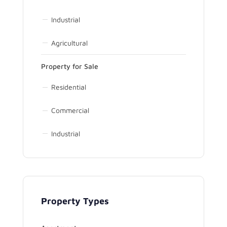
Industrial
Agricultural
Property for Sale
Residential
Commercial
Industrial
Property Types