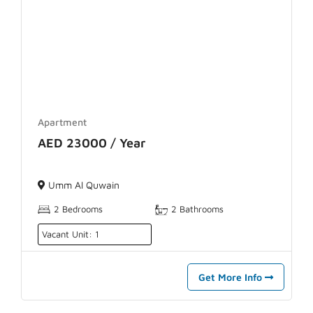
Apartment
AED 23000 / Year
Umm Al Quwain
2 Bedrooms
2 Bathrooms
Vacant Unit: 1
Get More Info