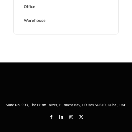
Office
Warehouse
Suite No. 903, The Prism Tower, Business Bay, PO Box 50640, Dubai, UAE