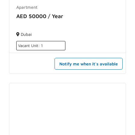
Apartment
AED 50000 / Year
Dubai
Vacant Unit: 1
Notify me when it's available